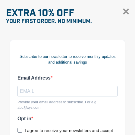
EXTRA 10% OFF
YOUR FIRST ORDER. NO MINIMUM.
Subscribe to our newsletter to receive monthly updates
and additional savings
Email Address
Provide your email address to subscribe. For e.g
abc@xyz.com
Opt-in
I agree to receive your newsletters and accept