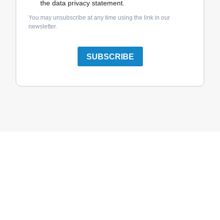
the data privacy statement.
You may unsubscribe at any time using the link in our
newsletter.
SUBSCRIBE