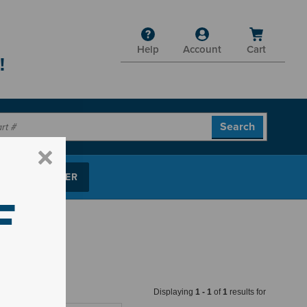
Help
Account
Cart
!
P PARTS FINDER
F
Displaying
1
-
1
of
1
results for