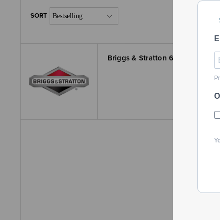
E
Briggs & Stratton 647000400YP
Pr
O
Yo