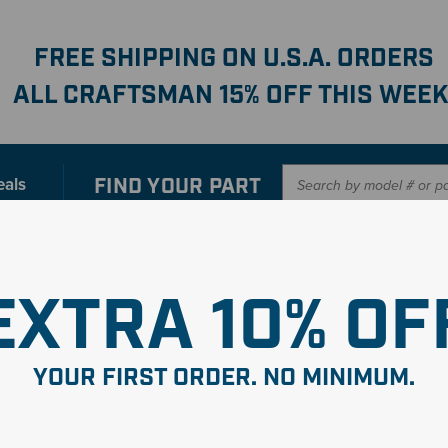
FREE SHIPPING ON U.S.A. ORDERS
ALL CRAFTSMAN 15% OFF THIS WEEK
FIND YOUR
PART
eals
er with our new interactive
Parts Finder
SHO
EXTRA 10% OF
YOUR FIRST ORDER. NO MINIMUM.