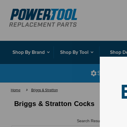
Shop By Brand
Shop By Tool
Shop D
Shop smart
Home
Briggs & Stratton
Briggs & Stratton Cocks
Search Results for "
"