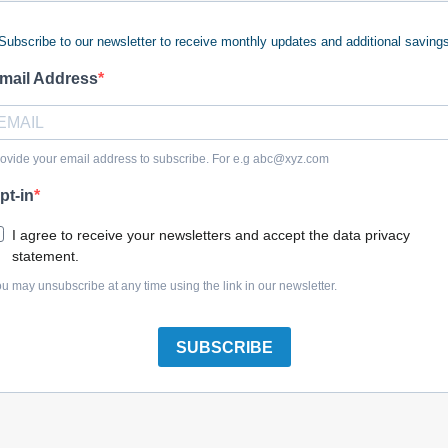
Subscribe to our newsletter to receive monthly updates and additional saving
mail Address
 Fuel Cock Assy
$30.67
ovide your email address to subscribe. For e.g
abc@xyz.com
pt-in
I agree to receive your newsletters and accept the data privacy
statement.
u may unsubscribe at any time using the link in our newsletter.
SUBSCRIBE