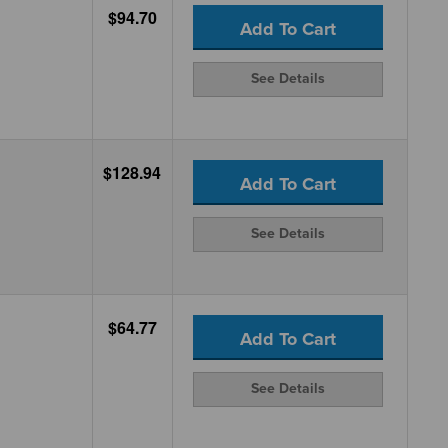
$94.70
Add To Cart
See Details
$128.94
Add To Cart
See Details
$64.77
Add To Cart
See Details