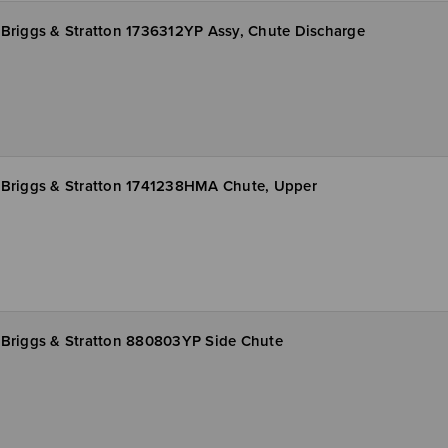
Briggs & Stratton 1736312YP Assy, Chute Discharge
Briggs & Stratton 1741238HMA Chute, Upper
Briggs & Stratton 880803YP Side Chute