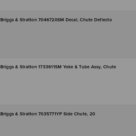
Briggs & Stratton 7046720SM Decal, Chute Deflecto
Briggs & Stratton 1733611SM Yoke & Tube Assy, Chute
Briggs & Stratton 7035771YP Side Chute, 20