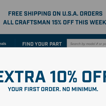
FREE SHIPPING ON U.S.A. ORDERS
ALL CRAFTSMAN 15% OFF THIS WEEK
FIND YOUR
PART
eals
er with our new interactive
Parts Finder
SHO
EXTRA 10% OF
YOUR FIRST ORDER. NO MINIMUM.