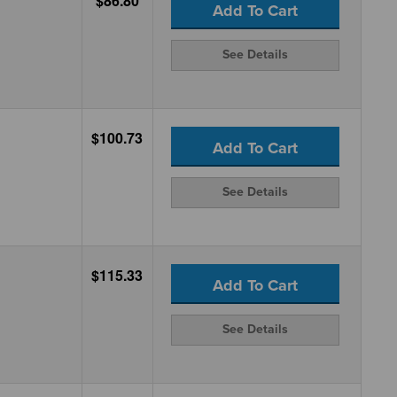
$86.80
Add To Cart
See Details
$100.73
Add To Cart
See Details
$115.33
Add To Cart
See Details