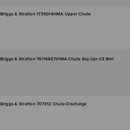
Briggs & Stratton 1735014HMA Upper Chute
Briggs & Stratton 761168E701MA Chute Asy,Upr C3 Rmt
Briggs & Stratton 707312 Chute-Discharge