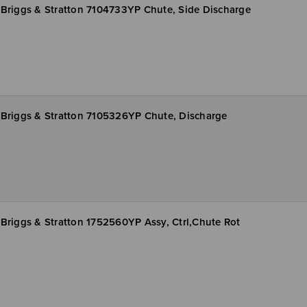
Briggs & Stratton 7104733YP Chute, Side Discharge
Briggs & Stratton 7105326YP Chute, Discharge
Briggs & Stratton 1752560YP Assy, Ctrl,Chute Rot