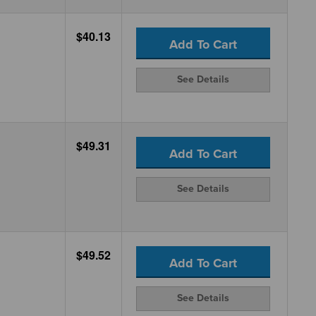
$40.13
Add To Cart
See Details
$49.31
Add To Cart
See Details
$49.52
Add To Cart
See Details