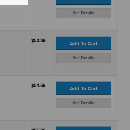
See Details
$52.39
Add To Cart
See Details
$54.68
Add To Cart
See Details