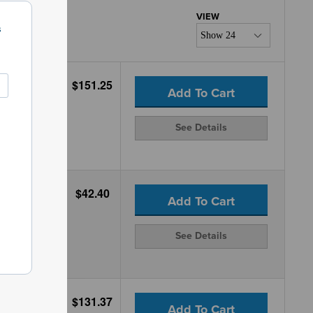
s
$151.25
Add To Cart
See Details
$42.40
Add To Cart
See Details
$131.37
Add To Cart