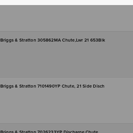
Briggs & Stratton 305862MA Chute,Lwr 21 653Blk
Briggs & Stratton 7101490YP Chute, 21 Side Disch
Briggs & Stratton 7026233YP Discharge Chute