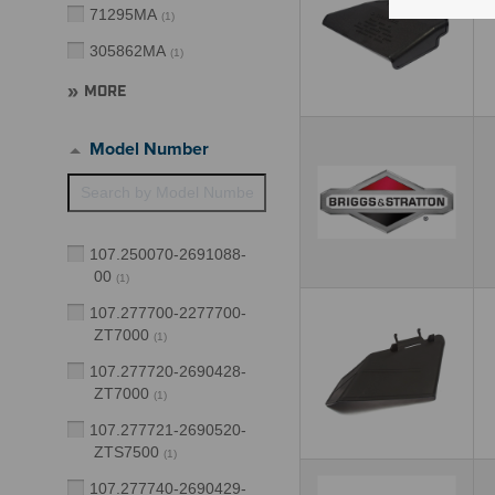
71295MA
(
1
)
305862MA
(
1
)
MORE
Model Number
107.250070-2691088-
00
(
1
)
107.277700-2277700-
ZT7000
(
1
)
107.277720-2690428-
ZT7000
(
1
)
107.277721-2690520-
ZTS7500
(
1
)
107.277740-2690429-