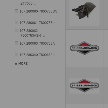
ZT7000
(
1
)
107.280060-7800753SN
(
1
)
107.280061-7800753
(
1
)
107.280062-
7800753ASN
(
1
)
107.280063-7800753A
(
1
)
107.280340-7800669
(
1
)
MORE