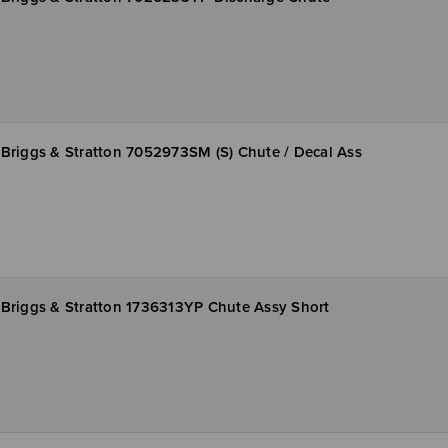
Briggs & Stratton 7052973SM (S) Chute / Decal Ass
Briggs & Stratton 1736313YP Chute Assy Short