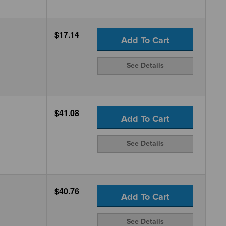
$17.14
Add To Cart
See Details
$41.08
Add To Cart
See Details
$40.76
Add To Cart
See Details