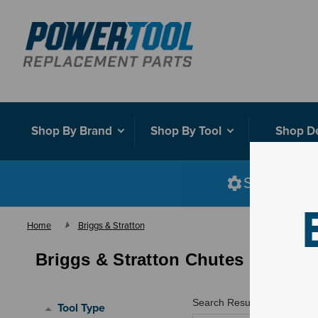
Shop By Brand
Shop By Tool
Shop D
Shop smart
Home
Briggs & Stratton
Briggs & Stratton Chutes
Search Results for "
"
Tool Type