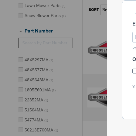
Lawn Mower Parts
(
3
)
Snow Blower Parts
(
1
)
E
Part Number
Pr
O
48X5297MA
(
1
)
48X5577MA
(
1
)
48X5643MA
(
1
)
Yo
1805E601MA
(
1
)
22352MA
(
1
)
51564MA
(
1
)
54774MA
(
1
)
56213E700MA
(
1
)