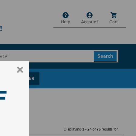
Help
Account
Cart
!
P PARTS FINDER
F
Displaying
1
-
24
of
76
results for