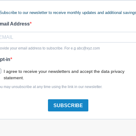
Subscribe to our newsletter to receive monthly updates and additional saving
mail Address
Briggs & Stratton 7100621YP Chute, 48
ovide your email address to subscribe. For e.g
abc@xyz.com
pt-in
I agree to receive your newsletters and accept the data privacy
statement.
Briggs & Stratton 5410404AYP Chute, Discharge
u may unsubscribe at any time using the link in our newsletter.
SUBSCRIBE
Briggs & Stratton 1705449SM Deflector, Black