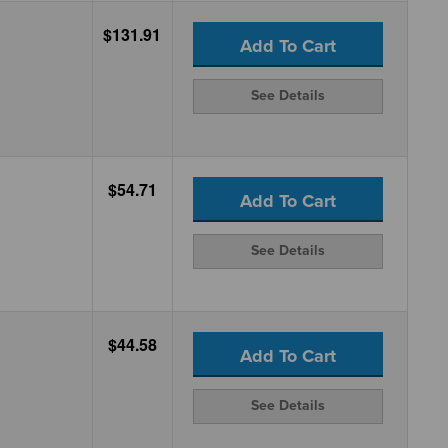
$131.91
Add To Cart
See Details
$54.71
Add To Cart
See Details
$44.58
Add To Cart
See Details