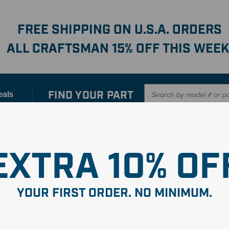
FREE SHIPPING ON U.S.A. ORDERS
ALL CRAFTSMAN 15% OFF THIS WEEK
FIND YOUR
PART
eals
er with our new interactive
Parts Finder
SHO
EXTRA 10% OF
e Asmy-
YOUR FIRST ORDER. NO MINIMUM.