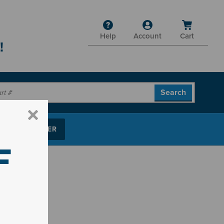
Help
Account
Cart
!
P PARTS FINDER
F