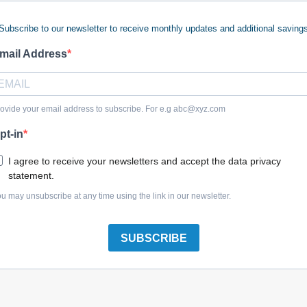
Subscribe to our newsletter to receive monthly updates and additional saving
 keywords (ie. "products").
e what you are searching for.
mail Address
 looking for?
Contact us
.
ovide your email address to subscribe. For e.g
abc@xyz.com
pt-in
olreplacementparts.com
I agree to receive your newsletters and accept the data privacy
statement.
u may unsubscribe at any time using the link in our newsletter.
SUBSCRIBE