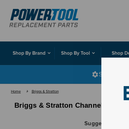
Shop By Brand
Shop By Tool
Shop D
Shop smart
Home
Briggs & Stratton
Briggs & Stratton Channel & Plat
Suggestions