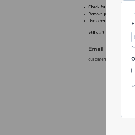
Check for misspellings.
Remove possible redundant
Use other words to describ
E
Still can't find what you're
Email
Pr
O
customerservice@powerto
Yo