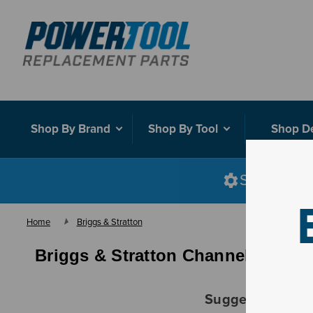
Shop By Brand
Shop By Tool
Shop D
Shop smart
Home
Briggs & Stratton
Briggs & Stratton Channel Assy
Suggestions