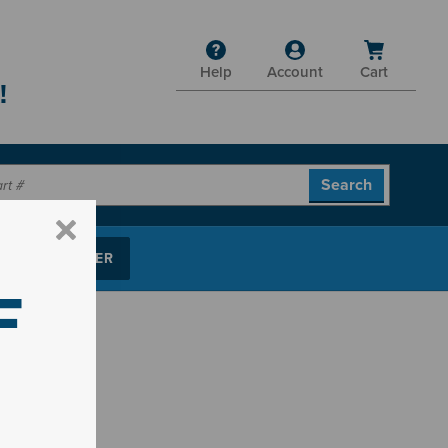
Help
Account
Cart
!
P PARTS FINDER
F