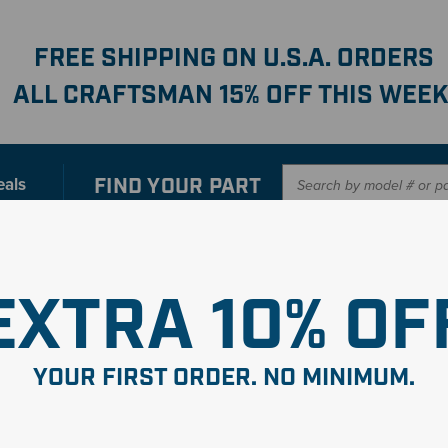
FREE SHIPPING ON U.S.A. ORDERS
ALL CRAFTSMAN 15% OFF THIS WEEK
FIND YOUR
PART
eals
er with our new interactive
Parts Finder
SHO
EXTRA 10% OF
YOUR FIRST ORDER. NO MINIMUM.