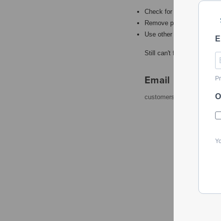
Check for misspellings.
Remove possible redundant
Use other words to describ
E
Still can't find what you're
Email
Pr
O
customerservice@powerto
Yo