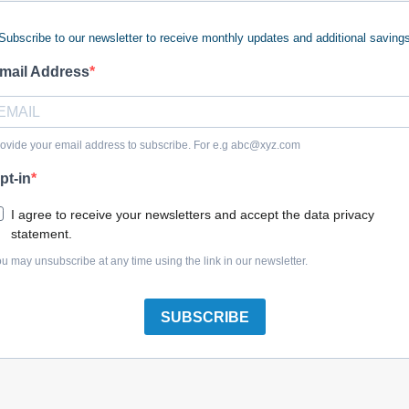
Subscribe to our newsletter to receive monthly updates and additional saving
 keywords (ie. "products").
e what you are searching for.
mail Address
 looking for?
Contact us
.
ovide your email address to subscribe. For e.g
abc@xyz.com
pt-in
olreplacementparts.com
I agree to receive your newsletters and accept the data privacy
statement.
u may unsubscribe at any time using the link in our newsletter.
SUBSCRIBE