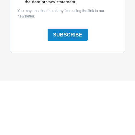
the data privacy statement.
You may unsubscribe at any time using the link in our
newsletter.
SUBSCRIBE