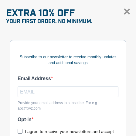
EXTRA 10% OFF
YOUR FIRST ORDER. NO MINIMUM.
Subscribe to our newsletter to receive monthly updates
and additional savings
Email Address
Provide your email address to subscribe. For e.g
abc@xyz.com
Opt-in
I agree to receive your newsletters and accept