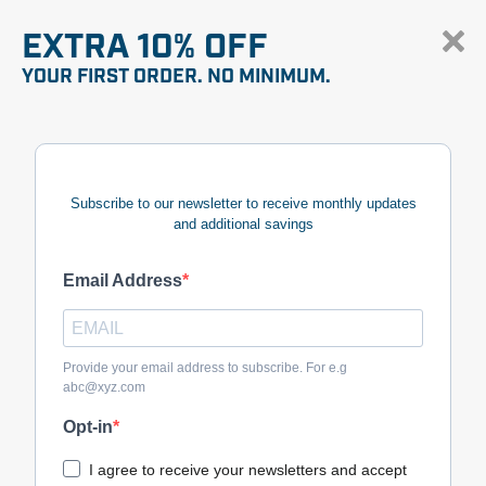
EXTRA 10% OFF
YOUR FIRST ORDER. NO MINIMUM.
Subscribe to our newsletter to receive monthly updates
and additional savings
Email Address
Provide your email address to subscribe. For e.g
abc@xyz.com
Opt-in
I agree to receive your newsletters and accept