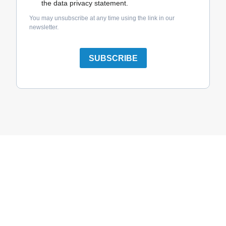
the data privacy statement.
You may unsubscribe at any time using the link in our
newsletter.
SUBSCRIBE