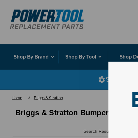
Shop By Brand
Shop By Tool
Shop D
Shop smart
Home
Briggs & Stratton
Briggs & Stratton Bumper Kits
Search Results for "
"