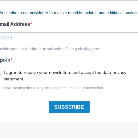
Subscribe to our newsletter to receive monthly updates and additional saving
mail Address
umper
$15.47
ovide your email address to subscribe. For e.g
abc@xyz.com
pt-in
I agree to receive your newsletters and accept the data privacy
statement.
u may unsubscribe at any time using the link in our newsletter.
SUBSCRIBE