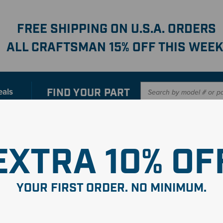
FREE SHIPPING ON U.S.A. ORDERS
ALL CRAFTSMAN 15% OFF THIS WEEK
FIND YOUR
PART
eals
er with our new interactive
Parts Finder
SHO
EXTRA 10% OF
YOUR FIRST ORDER. NO MINIMUM.