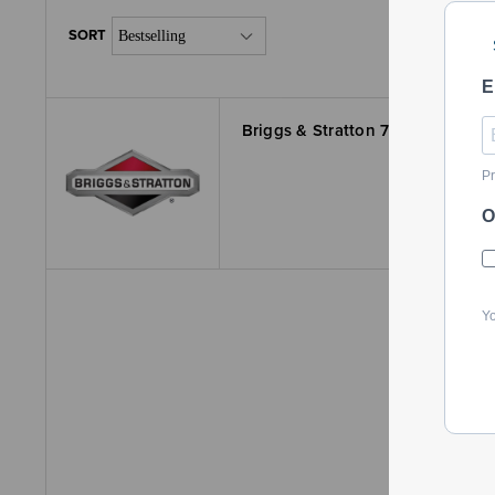
E
Briggs & Stratton 770249 Kit-B
Pr
O
Yo