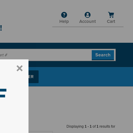
Help
Account
Cart
!
P PARTS FINDER
F
Displaying
1
-
1
of
1
results for