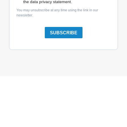
the data privacy statement.
You may unsubscribe at any time using the link in our
newsletter.
SUBSCRIBE