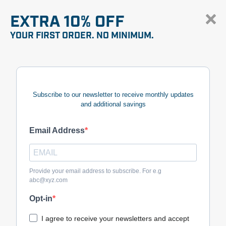
EXTRA 10% OFF
YOUR FIRST ORDER. NO MINIMUM.
Subscribe to our newsletter to receive monthly updates
and additional savings
Email Address
Provide your email address to subscribe. For e.g
abc@xyz.com
Opt-in
I agree to receive your newsletters and accept