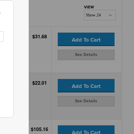
s
$31.68
Add To Cart
See Details
$22.01
Add To Cart
See Details
$105.16
Add To Cart