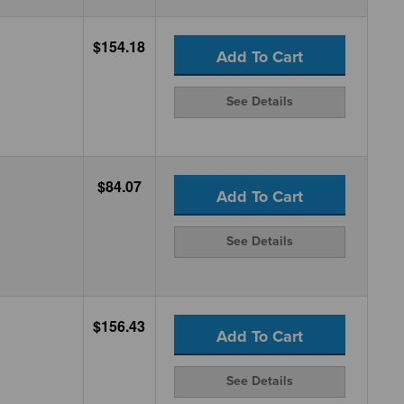
$154.18
Add To Cart
See Details
$84.07
Add To Cart
See Details
$156.43
Add To Cart
See Details