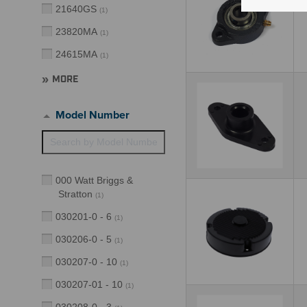
21640GS
(
1
)
23820MA
(
1
)
24615MA
(
1
)
MORE
Model Number
000 Watt Briggs &
Stratton
(
1
)
030201-0 - 6
(
1
)
030206-0 - 5
(
1
)
030207-0 - 10
(
1
)
030207-01 - 10
(
1
)