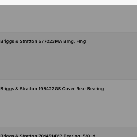
Briggs & Stratton 577023MA Brng, Flng
Briggs & Stratton 195422GS Cover-Rear Bearing
Briggs & Stratton 7014514YP Bearing, 5/8 Id