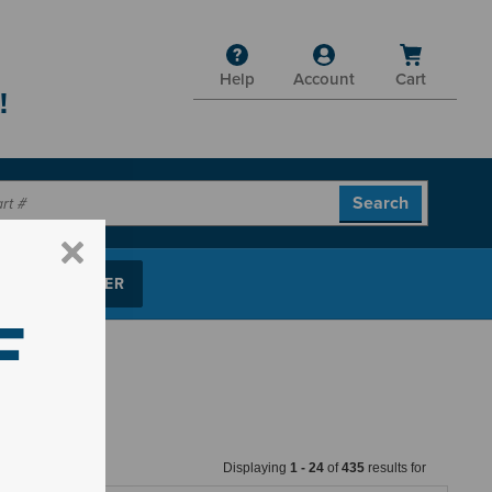
Help
Account
Cart
!
P PARTS FINDER
F
Displaying
1
-
24
of
435
results for