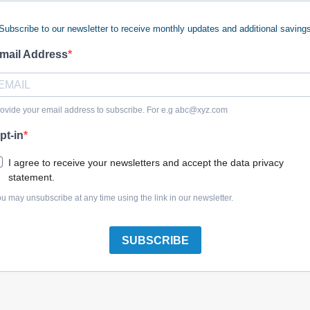
Subscribe to our newsletter to receive monthly updates and additional saving
mail Address
Briggs & Stratton 7012312YP Bearing, 9/16 Id 2 Pack
ovide your email address to subscribe. For e.g
abc@xyz.com
pt-in
I agree to receive your newsletters and accept the data privacy
statement.
Briggs & Stratton 9517MA Bearing Auger Black 2 Pack
u may unsubscribe at any time using the link in our newsletter.
SUBSCRIBE
Briggs & Stratton 5022846SM Bearing, Flange, 5/8 2 Pack