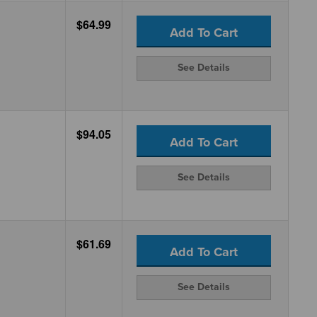
$64.99
Add To Cart
See Details
$94.05
Add To Cart
See Details
$61.69
Add To Cart
See Details