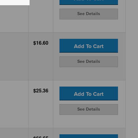
See Details
$16.60
Add To Cart
See Details
$25.36
Add To Cart
See Details