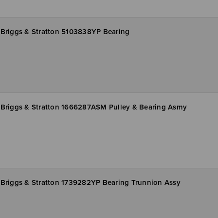
Briggs & Stratton 5103838YP Bearing
Briggs & Stratton 1666287ASM Pulley & Bearing Asmy
Briggs & Stratton 1739282YP Bearing Trunnion Assy