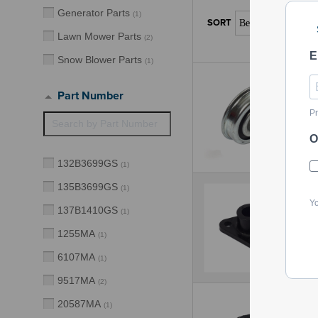
Generator Parts
(
1
)
Lawn Mower Parts
(
2
)
E
Snow Blower Parts
(
1
)
Part Number
Pr
O
132B3699GS
(
1
)
135B3699GS
(
1
)
Yo
137B1410GS
(
1
)
1255MA
(
1
)
6107MA
(
1
)
9517MA
(
2
)
20587MA
(
1
)