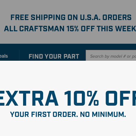
FREE SHIPPING ON U.S.A. ORDERS
ALL CRAFTSMAN 15% OFF THIS WEEK
FIND YOUR
PART
eals
er with our new interactive
Parts Finder
SHO
EXTRA 10% OF
YOUR FIRST ORDER. NO MINIMUM.