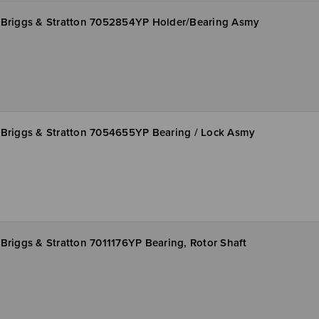
Briggs & Stratton 7052854YP Holder/Bearing Asmy
Briggs & Stratton 7054655YP Bearing / Lock Asmy
Briggs & Stratton 7011176YP Bearing, Rotor Shaft