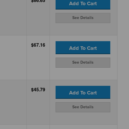
$66.65
Add To Cart
See Details
$67.16
Add To Cart
See Details
$45.79
Add To Cart
See Details