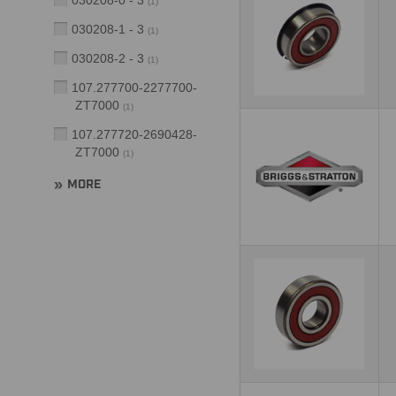
030208-0 - 3
(
1
)
030208-1 - 3
(
1
)
030208-2 - 3
(
1
)
107.277700-2277700-
ZT7000
(
1
)
107.277720-2690428-
ZT7000
(
1
)
MORE