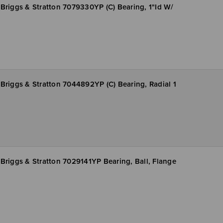
Briggs & Stratton 7079330YP (C) Bearing, 1"Id W/
Briggs & Stratton 7044892YP (C) Bearing, Radial 1
Briggs & Stratton 7029141YP Bearing, Ball, Flange