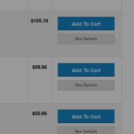
$105.16
Add To Cart
See Details
$98.06
Add To Cart
See Details
$50.66
Add To Cart
See Details