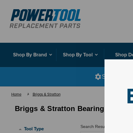
Shop By Brand
Shop By Tool
Shop D
Shop smart
Home
Briggs & Stratton
Briggs & Stratton Bearings
Search Results for "
"
Tool Type