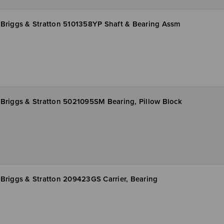
Briggs & Stratton 5101358YP Shaft & Bearing Assm
Briggs & Stratton 5021095SM Bearing, Pillow Block
Briggs & Stratton 209423GS Carrier, Bearing