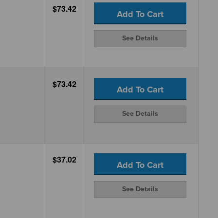
$73.42
Add To Cart
See Details
$73.42
Add To Cart
See Details
$37.02
Add To Cart
See Details