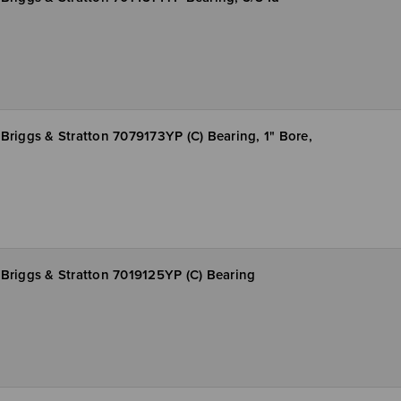
Briggs & Stratton 7079173YP (C) Bearing, 1" Bore,
Briggs & Stratton 7019125YP (C) Bearing