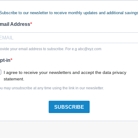
Subscribe to our newsletter to receive monthly updates and additional saving
mail Address
Briggs & Stratton 317025GS Barb-Hose
ovide your email address to subscribe. For e.g
abc@xyz.com
pt-in
I agree to receive your newsletters and accept the data privacy
statement.
Briggs & Stratton 7079794YP (C) Barb, Hose, 90El
u may unsubscribe at any time using the link in our newsletter.
SUBSCRIBE
Briggs & Stratton 192635GS Barb-Hose