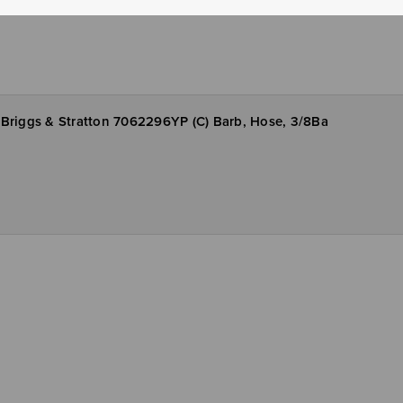
Briggs & Stratton 7062296YP (C) Barb, Hose, 3/8Ba