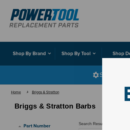
Shop By Brand
Shop By Tool
Shop D
Shop smart
Home
Briggs & Stratton
Briggs & Stratton Barbs
Search Results for "
"
Part Number