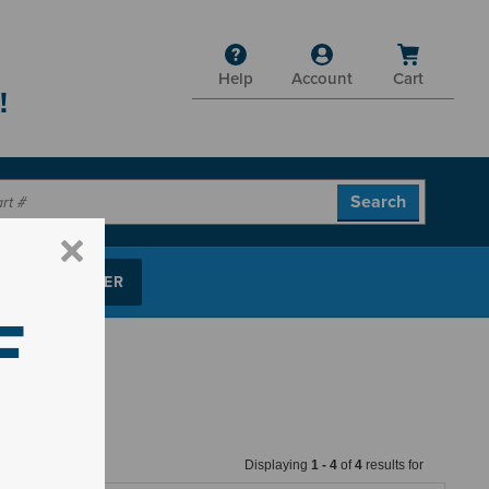
Help
Account
Cart
!
P PARTS FINDER
F
Displaying
1
-
4
of
4
results for