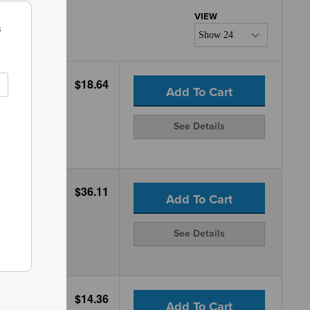
s
$18.64
Add To Cart
See Details
$36.11
Add To Cart
See Details
$14.36
Add To Cart