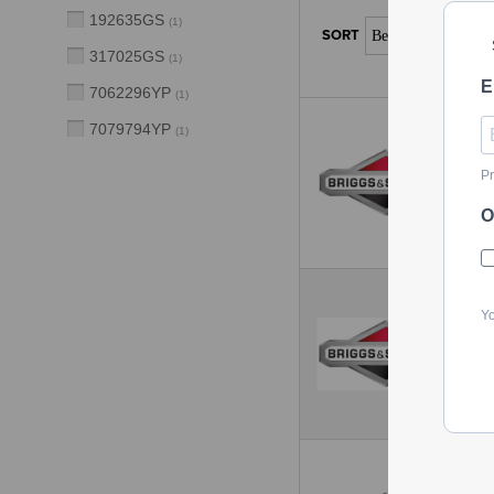
192635GS
(
1
)
317025GS
(
1
)
E
7062296YP
(
1
)
7079794YP
(
1
)
Pr
O
Yo