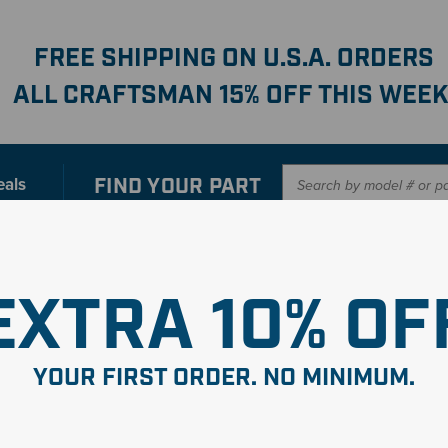
FREE SHIPPING ON U.S.A. ORDERS
ALL CRAFTSMAN 15% OFF THIS WEEK
FIND YOUR
PART
eals
er with our new interactive
Parts Finder
SHO
EXTRA 10% OF
YOUR FIRST ORDER. NO MINIMUM.