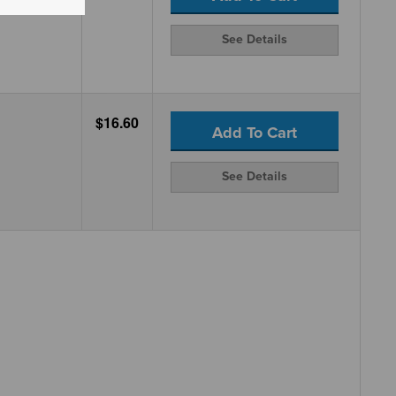
See Details
$16.60
Add To Cart
See Details