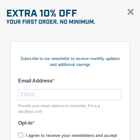
EXTRA 10% OFF
YOUR FIRST ORDER. NO MINIMUM.
Subscribe to our newsletter to receive monthly updates
and additional savings
Email Address
Provide your email address to subscribe. For e.g
abc@xyz.com
Opt-in
I agree to receive your newsletters and accept