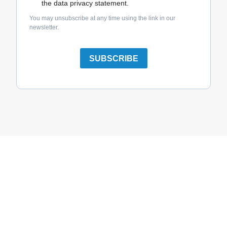
the data privacy statement.
You may unsubscribe at any time using the link in our
newsletter.
SUBSCRIBE