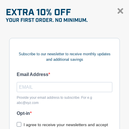
EXTRA 10% OFF
YOUR FIRST ORDER. NO MINIMUM.
Subscribe to our newsletter to receive monthly updates
and additional savings
Email Address
Provide your email address to subscribe. For e.g
abc@xyz.com
Opt-in
I agree to receive your newsletters and accept