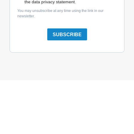
the data privacy statement.
You may unsubscribe at any time using the link in our
newsletter.
SUBSCRIBE