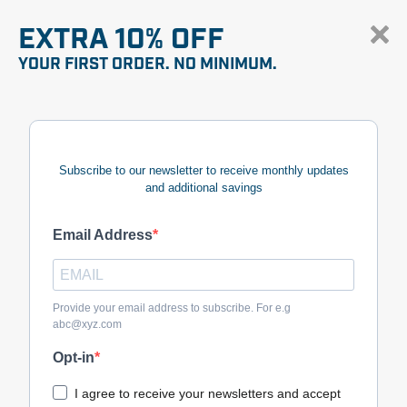
EXTRA 10% OFF
YOUR FIRST ORDER. NO MINIMUM.
Subscribe to our newsletter to receive monthly updates
and additional savings
Email Address
Provide your email address to subscribe. For e.g
abc@xyz.com
Opt-in
I agree to receive your newsletters and accept