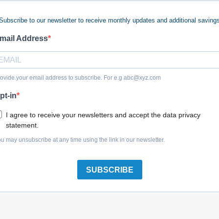
Subscribe to our newsletter to receive monthly updates and additional saving
mail Address
Honda 37800-Z45-003 Fuel Unit
ovide your email address to subscribe. For e.g
abc@xyz.com
pt-in
I agree to receive your newsletters and accept the data privacy
statement.
Honda 16975-ZV5-900 Gasket Cap Fuel
u may unsubscribe at any time using the link in our newsletter.
SUBSCRIBE
Honda 37800-ZC6-003 Fuel Unit