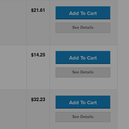
$21.61
Add To Cart
See Details
$14.25
Add To Cart
See Details
$32.23
Add To Cart
See Details