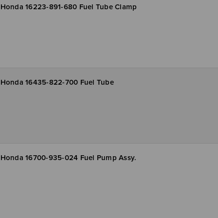
Honda 16223-891-680 Fuel Tube Clamp
Honda 16435-822-700 Fuel Tube
Honda 16700-935-024 Fuel Pump Assy.