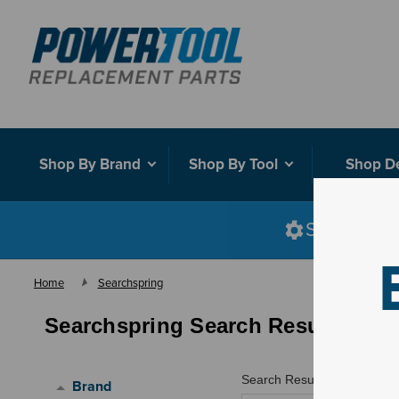
Shop By Brand
Shop By Tool
Shop D
Shop smart
Home
Searchspring
Searchspring Search Results
Search Results for "
honda f
Brand