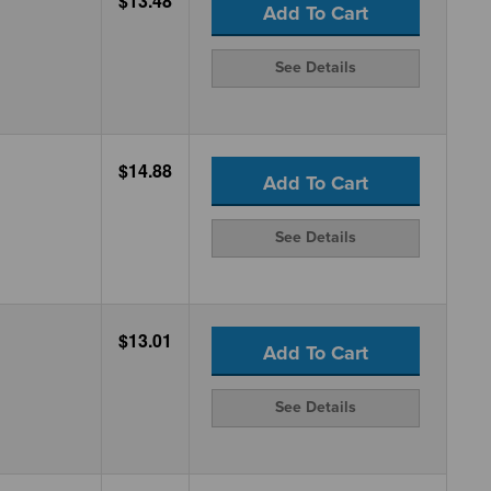
$13.48
Add To Cart
See Details
$14.88
Add To Cart
See Details
$13.01
Add To Cart
See Details