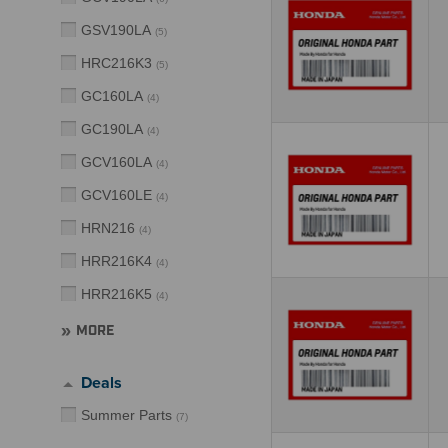
GSV190LA
(
5
)
HRC216K3
(
5
)
GC160LA
(
4
)
GC190LA
(
4
)
GCV160LA
(
4
)
GCV160LE
(
4
)
HRN216
(
4
)
HRR216K4
(
4
)
HRR216K5
(
4
)
MORE
Deals
Summer Parts
(
7
)