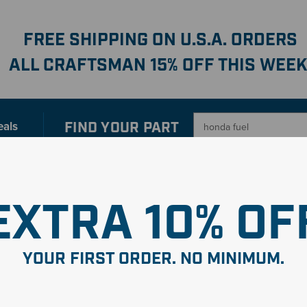
FREE SHIPPING ON U.S.A. ORDERS
ALL CRAFTSMAN 15% OFF THIS WEEK
FIND YOUR
PART
eals
er with our new interactive
Parts Finder
SHO
EXTRA 10% OF
YOUR FIRST ORDER. NO MINIMUM.
uel
"