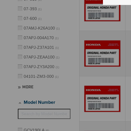
07-393
(
1
)
07-600
(
1
)
07AMJ-K26A100
(
1
)
07APJ-004A170
(
1
)
07APJ-Z37A101
(
1
)
07APJ-ZEAA100
(
1
)
07APJ-ZY3A200
(
1
)
04101-ZM3-000
(
1
)
MORE
Model Number
GCV190LA
(
6
)