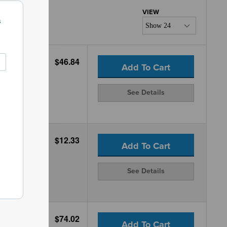
s
$46.84
Add To Cart
See Details
$12.33
Add To Cart
See Details
$74.02
Add To Cart