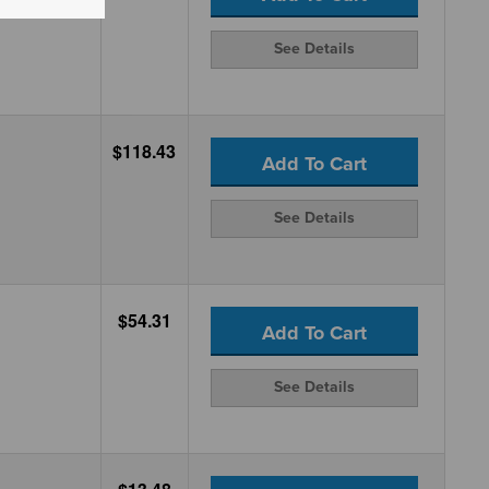
See Details
$118.43
Add To Cart
See Details
$54.31
Add To Cart
See Details