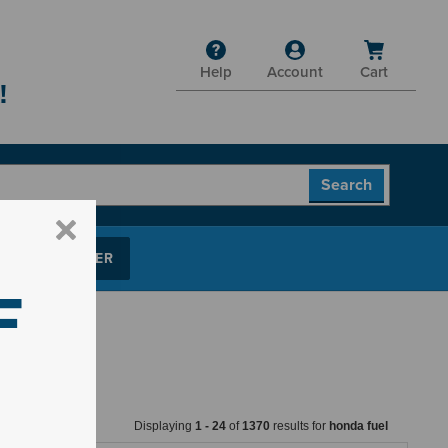
Help
Account
Cart
!
P PARTS FINDER
F
Displaying
1
-
24
of
1370
results for
honda fuel