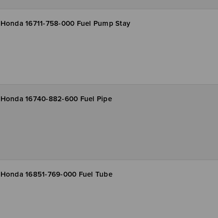
Honda 16711-758-000 Fuel Pump Stay
Honda 16740-882-600 Fuel Pipe
Honda 16851-769-000 Fuel Tube