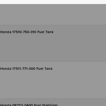
Honda 17510-750-010 Fuel Tank
Honda 17511-771-000 Fuel Tank
Honda 08732-0400 Fuel Stabilizer