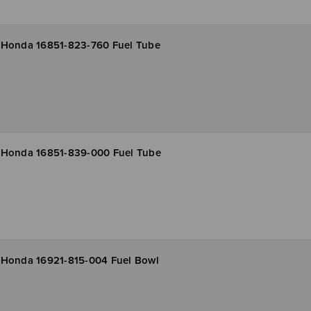
Honda 16851-823-760 Fuel Tube
Honda 16851-839-000 Fuel Tube
Honda 16921-815-004 Fuel Bowl