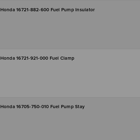
Honda 16721-882-600 Fuel Pump Insulator
Honda 16721-921-000 Fuel Clamp
Honda 16705-750-010 Fuel Pump Stay