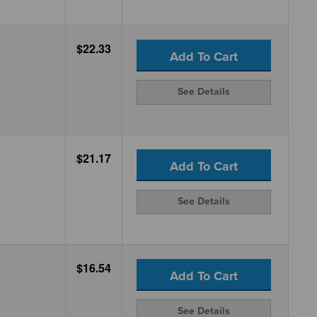
$22.33
Add To Cart
See Details
$21.17
Add To Cart
See Details
$16.54
Add To Cart
See Details