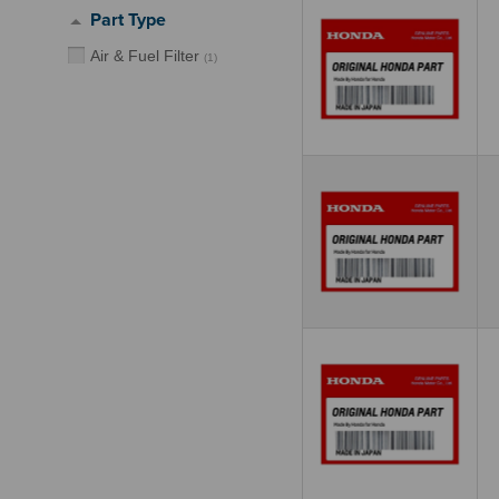
Part Type
Air & Fuel Filter
(
1
)