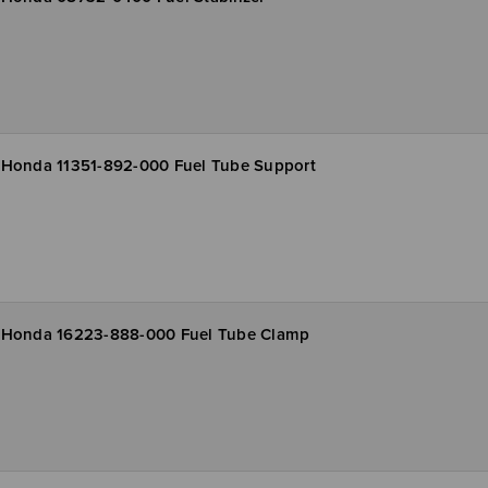
Honda 11351-892-000 Fuel Tube Support
Honda 16223-888-000 Fuel Tube Clamp