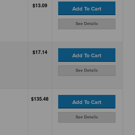
$13.09
Add To Cart
See Details
$17.14
Add To Cart
See Details
$135.48
Add To Cart
See Details