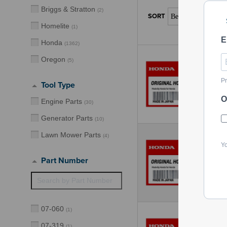
Briggs & Stratton
(
2
)
Homelite
(
1
)
E
Honda
(
1362
)
Oregon
(
5
)
Pr
Tool Type
O
Engine Parts
(
30
)
Generator Parts
(
10
)
Lawn Mower Parts
(
4
)
Yo
Part Number
07-060
(
1
)
07-319
(
1
)