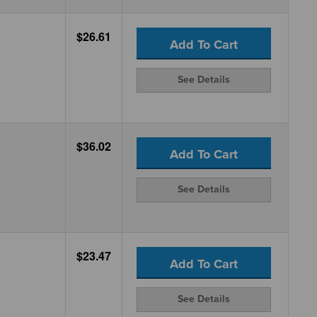
$26.61
Add To Cart
See Details
$36.02
Add To Cart
See Details
$23.47
Add To Cart
See Details