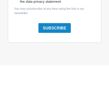
the data privacy statement.
You may unsubscribe at any time using the link in our
newsletter.
SUBSCRIBE