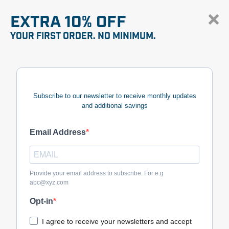
EXTRA 10% OFF
YOUR FIRST ORDER. NO MINIMUM.
Subscribe to our newsletter to receive monthly updates
and additional savings
Email Address
Provide your email address to subscribe. For e.g
abc@xyz.com
Opt-in
I agree to receive your newsletters and accept