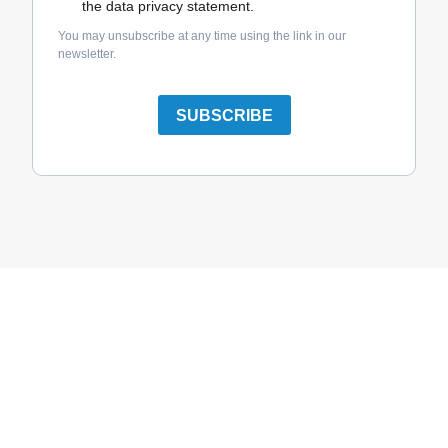
the data privacy statement.
You may unsubscribe at any time using the link in our
newsletter.
SUBSCRIBE