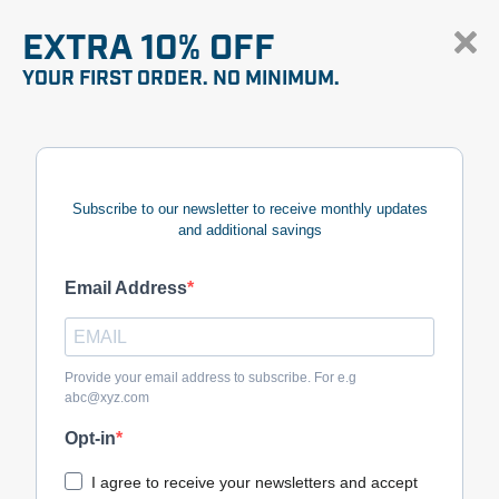
EXTRA 10% OFF
YOUR FIRST ORDER. NO MINIMUM.
Subscribe to our newsletter to receive monthly updates
and additional savings
Email Address
Provide your email address to subscribe. For e.g
abc@xyz.com
Opt-in
I agree to receive your newsletters and accept