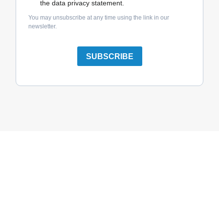
the data privacy statement.
You may unsubscribe at any time using the link in our
newsletter.
SUBSCRIBE