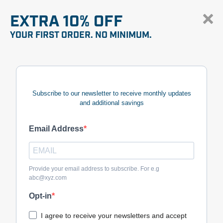
EXTRA 10% OFF
YOUR FIRST ORDER. NO MINIMUM.
Subscribe to our newsletter to receive monthly updates
and additional savings
Email Address
Provide your email address to subscribe. For e.g
abc@xyz.com
Opt-in
I agree to receive your newsletters and accept