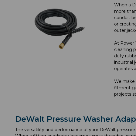
When a DeW
more than 
conduit be
or creatin
outer jack
At Power 
cleaning p
duty rubbe
industrial
operates a
We make i
fitment gu
projects s
DeWalt Pressure Washer Adap
The versatility and performance of your DeWalt pressure 
When a fitting or adapter becomes cross-threaded, corro