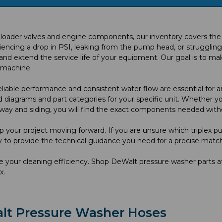
ader valves and engine components, our inventory covers the mos
ing a drop in PSI, leaking from the pump head, or struggling with
 extend the service life of your equipment. Our goal is to mak
e machine.
able performance and consistent water flow are essential for an
 diagrams and part categories for your specific unit. Whether you
way and siding, you will find the exact components needed with
p your project moving forward. If you are unsure which triplex pu
y to provide the technical guidance you need for a precise match
ise your cleaning efficiency. Shop DeWalt pressure washer part
x.
lt Pressure Washer Hoses