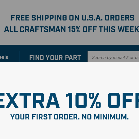
FREE SHIPPING ON U.S.A. ORDERS
ALL CRAFTSMAN 15% OFF THIS WEEK
FIND YOUR
PART
eals
er with our new interactive
Parts Finder
SHO
EXTRA 10% OF
eWalt Pressure Washer Par
YOUR FIRST ORDER. NO MINIMUM.