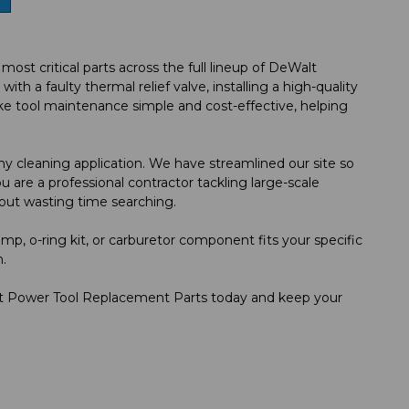
t critical parts across the full lineup of DeWalt
 a faulty thermal relief valve, installing a high-quality
e tool maintenance simple and cost-effective, helping
y cleaning application. We have streamlined our site so
 are a professional contractor tackling large-scale
out wasting time searching.
mp, o-ring kit, or carburetor component fits your specific
.
s at Power Tool Replacement Parts today and keep your