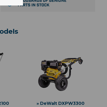
odels
» DeWalt DXPW3300
2100