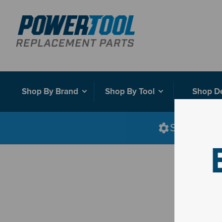
Shop By Brand
Shop By Tool
Shop D
Shop smart
D