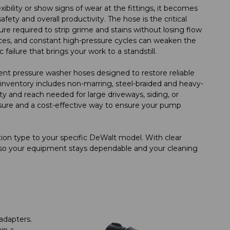
bility or show signs of wear at the fittings, it becomes
ety and overall productivity. The hose is the critical
e required to strip grime and stains without losing flow
faces, and constant high-pressure cycles can weaken the
 failure that brings your work to a standstill.
nt pressure washer hoses designed to restore reliable
inventory includes non-marring, steel-braided and heavy-
ty and reach needed for large driveways, siding, or
easure and a cost-effective way to ensure your pump
ion type to your specific DeWalt model. With clear
y, so your equipment stays dependable and your cleaning
adapters.
in a