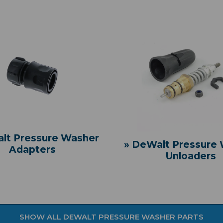
lt Pressure Washer
» DeWalt Pressure
Adapters
Unloaders
SHOW ALL DEWALT PRESSURE WASHER PARTS