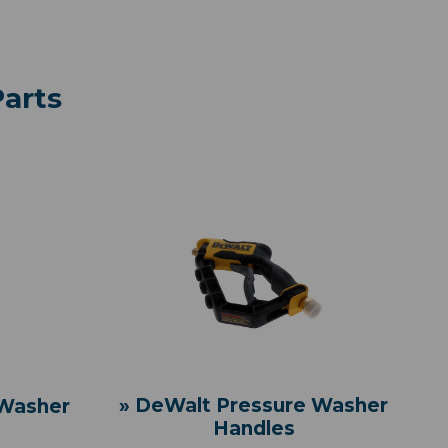
arts
» DeWalt Pressure Washer
 Washer
Handles