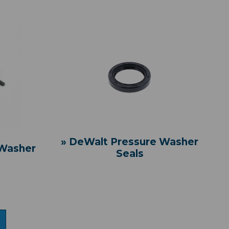
» DeWalt Pressure Washer
 Washer
Seals