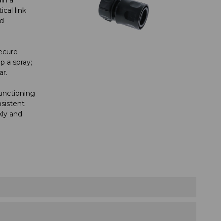
cal link
ed
ecure
 a spray;
ar.
functioning
sistent
kly and