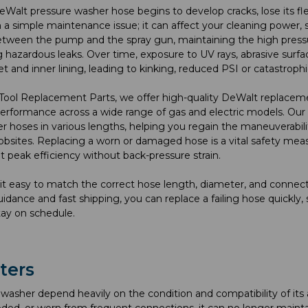
alt pressure washer hose begins to develop cracks, lose its flexi
a simple maintenance issue; it can affect your cleaning power, saf
tween the pump and the spray gun, maintaining the high pressur
g hazardous leaks. Over time, exposure to UV rays, abrasive sur
et and inner lining, leading to kinking, reduced PSI or catastrophic
Tool Replacement Parts, we offer high-quality DeWalt replaceme
erformance across a wide range of gas and electric models. Our 
r hoses in various lengths, helping you regain the maneuverabili
 jobsites. Replacing a worn or damaged hose is a vital safety m
t peak efficiency without back-pressure strain.
t easy to match the correct hose length, diameter, and connect
idance and fast shipping, you can replace a failing hose quickl
tay on schedule.
ters
washer depend heavily on the condition and compatibility of its 
ded, or worn from frequent connections, it can no longer mainta