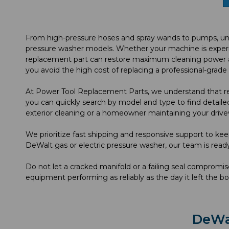
From high-pressure hoses and spray wands to pumps, unlo
pressure washer models. Whether your machine is experienc
replacement part can restore maximum cleaning power and
you avoid the high cost of replacing a professional-grad
At Power Tool Replacement Parts, we understand that reli
you can quickly search by model and type to find detailed
exterior cleaning or a homeowner maintaining your drive
We prioritize fast shipping and responsive support to kee
DeWalt gas or electric pressure washer, our team is read
Do not let a cracked manifold or a failing seal comprom
equipment performing as reliably as the day it left the bo
DeWa