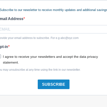
Subscribe to our newsletter to receive monthly updates and additional saving
mail Address
Where is my model number?
ovide your email address to subscribe. For e.g
abc@xyz.com
reliable cleaning performance with professional-grade replac
pt-in
nce or demanding outdoor cleanup jobs, worn-out pump seals, da
e stock a wide selection of DeWalt pressure washer parts engin
I agree to receive your newsletters and accept the data privacy
 your equipment was built for.
statement.
u may unsubscribe at any time using the link in our newsletter.
e even simple cleaning tasks frustrating. At Power Tool Repla
ch our inventory by model number to find the exact pump parts, 
ing siding, driveways, equipment or jobsite surfaces, we provid
SUBSCRIBE