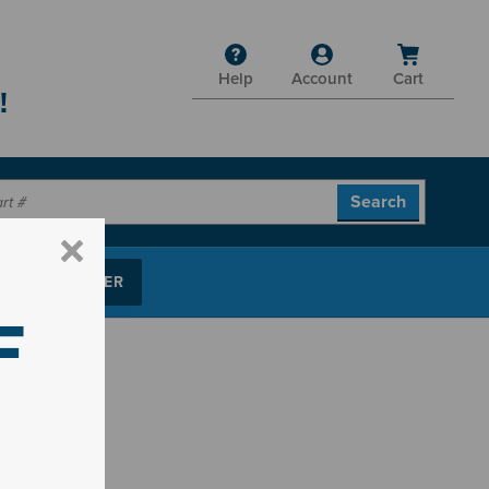
Help
Account
Cart
!
P PARTS FINDER
F
ts