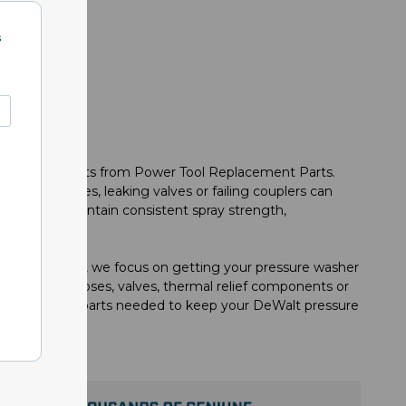
s
ement components from Power Tool Replacement Parts.
maged hoses, leaking valves or failing couplers can
eered to maintain consistent spray strength,
cement Parts, we focus on getting your pressure washer
replacement hoses, valves, thermal relief components or
e the reliable parts needed to keep your DeWalt pressure