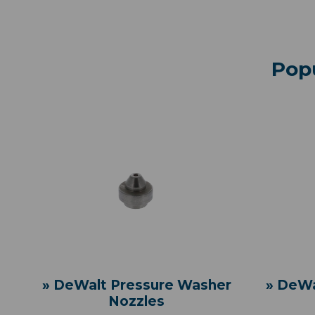
Pop
» DeWalt Pressure Washer
» DeWa
Nozzles