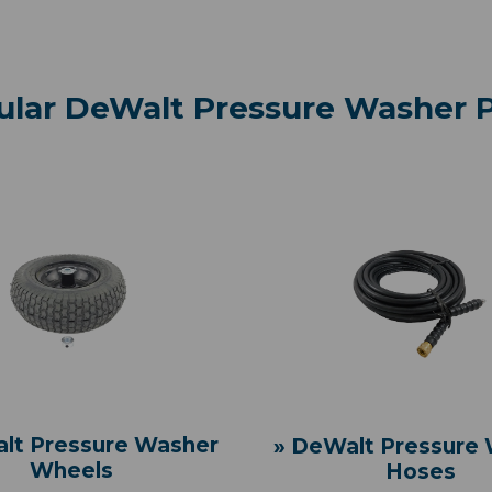
ular DeWalt Pressure Washer P
lt Pressure Washer
» DeWalt Pressure
Wheels
Hoses