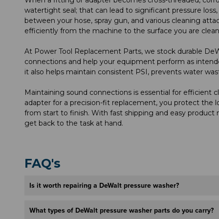
watertight seal; that can lead to significant pressure loss
between your hose, spray gun, and various cleaning attac
efficiently from the machine to the surface you are clean
At Power Tool Replacement Parts, we stock durable DeW
connections and help your equipment perform as intende
it also helps maintain consistent PSI, prevents water was
Maintaining sound connections is essential for efficient 
adapter for a precision-fit replacement, you protect th
from start to finish. With fast shipping and easy product 
get back to the task at hand.
FAQ's
Is it worth repairing a DeWalt pressure washer?
What types of DeWalt pressure washer parts do you carry?