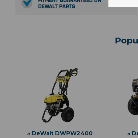
Popu
» DeWalt DWPW2400
» 