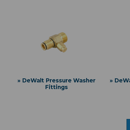
» DeWalt Pressure Washer
» DeWa
Fittings