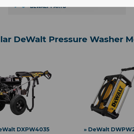
lar DeWalt Pressure Washer M
DeWalt DXPW4035
» DeWalt DWPW