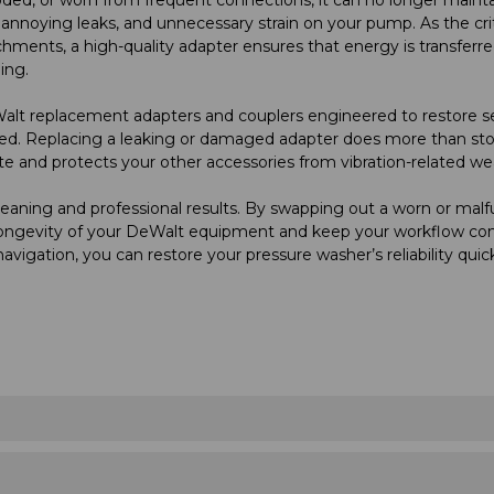
, annoying leaks, and unnecessary strain on your pump. As the criti
hments, a high-quality adapter ensures that energy is transferr
ing.
alt replacement adapters and couplers engineered to restore s
d. Replacing a leaking or damaged adapter does more than stop
te and protects your other accessories from vibration-related we
cleaning and professional results. By swapping out a worn or mal
e longevity of your DeWalt equipment and keep your workflow con
navigation, you can restore your pressure washer’s reliability quic